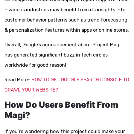
– various industries may benefit from its insights into
customer behavior patterns such as trend forecasting
& personalization features within apps or online stores.
Overall, Google’s announcement about Project Magi
has generated significant buzz in tech circles
worldwide for good reason!
Read More-
HOW TO GET GOOGLE SEARCH CONSOLE TO
CRAWL YOUR WEBSITE?
How Do Users Benefit From
Magi?
If you’re wondering how this project could make your