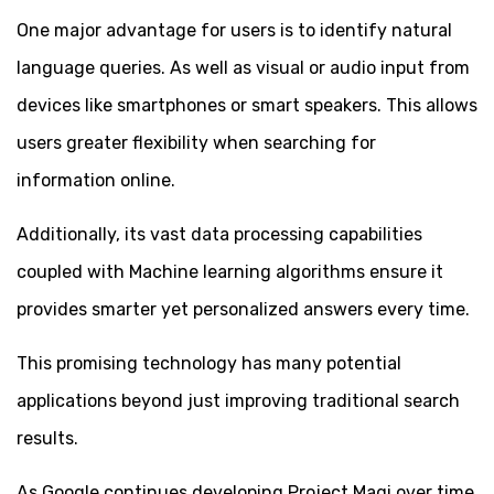
One major advantage for users is to identify natural
language queries. As well as visual or audio input from
devices like smartphones or smart speakers. This allows
users greater flexibility when searching for
information online.
Additionally, its vast data processing capabilities
coupled with Machine learning algorithms ensure it
provides smarter yet personalized answers every time.
This promising technology has many potential
applications beyond just improving traditional search
results.
As Google continues developing Project Magi over time