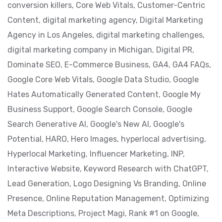
conversion killers,
Core Web Vitals,
Customer-Centric
Content,
digital marketing agency,
Digital Marketing
Agency in Los Angeles,
digital marketing challenges,
digital marketing company in Michigan,
Digital PR,
Dominate SEO,
E-Commerce Business,
GA4,
GA4 FAQs,
Google Core Web Vitals,
Google Data Studio,
Google
Hates Automatically Generated Content,
Google My
Business Support,
Google Search Console,
Google
Search Generative AI,
Google's New AI,
Google's
Potential,
HARO,
Hero Images,
hyperlocal advertising,
Hyperlocal Marketing,
Influencer Marketing,
INP,
Interactive Website,
Keyword Research with ChatGPT,
Lead Generation,
Logo Designing Vs Branding,
Online
Presence,
Online Reputation Management,
Optimizing
Meta Descriptions,
Project Magi,
Rank #1 on Google,