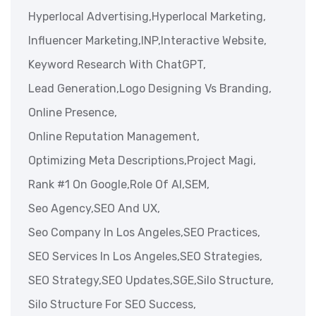
Hyperlocal Advertising,
Hyperlocal Marketing,
Influencer Marketing,
INP,
Interactive Website,
Keyword Research With ChatGPT,
Lead Generation,
Logo Designing Vs Branding,
Online Presence,
Online Reputation Management,
Optimizing Meta Descriptions,
Project Magi,
Rank #1 On Google,
Role Of AI,
SEM,
Seo Agency,
SEO And UX,
Seo Company In Los Angeles,
SEO Practices,
SEO Services In Los Angeles,
SEO Strategies,
SEO Strategy,
SEO Updates,
SGE,
Silo Structure,
Silo Structure For SEO Success,