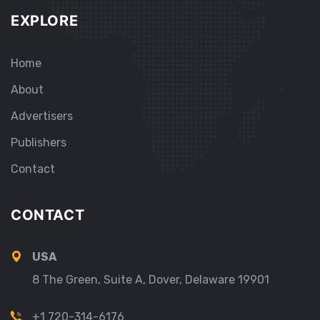
EXPLORE
Home
About
Advertisers
Publishers
Contact
CONTACT
USA
8 The Green, Suite A, Dover, Delaware 19901
+1 720-314-6176