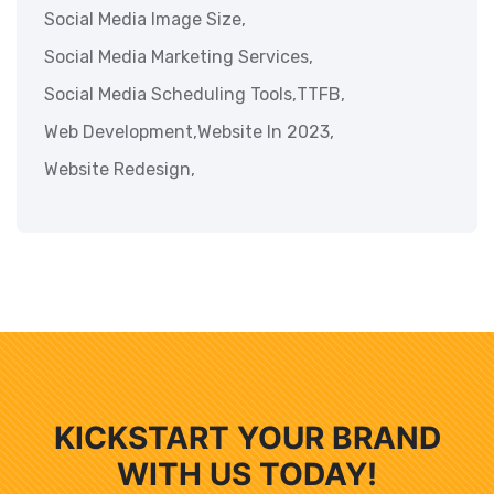
Social Media Image Size,
Social Media Marketing Services,
Social Media Scheduling Tools,
TTFB,
Web Development,
Website In 2023,
Website Redesign,
KICKSTART YOUR BRAND
WITH US TODAY!