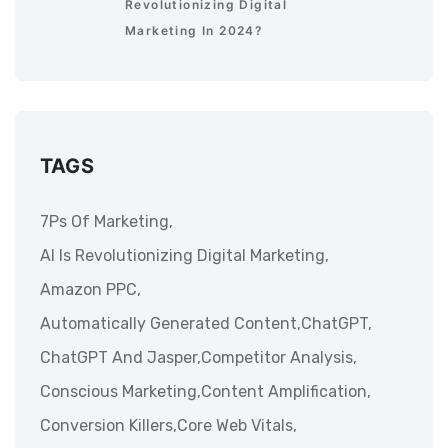
Revolutionizing Digital
Marketing In 2024?
TAGS
7Ps Of Marketing,
AI Is Revolutionizing Digital Marketing,
Amazon PPC,
Automatically Generated Content,
ChatGPT,
ChatGPT And Jasper,
Competitor Analysis,
Conscious Marketing,
Content Amplification,
Conversion Killers,
Core Web Vitals,