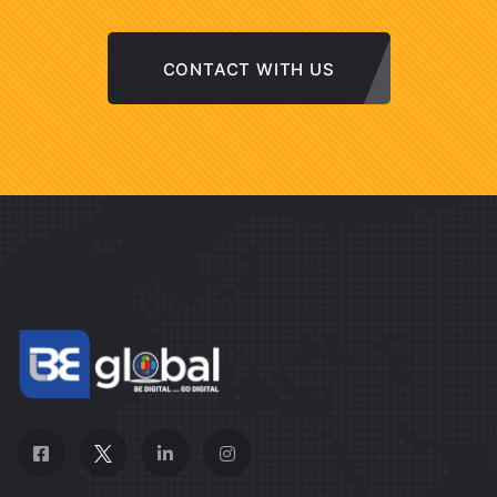
CONTACT WITH US