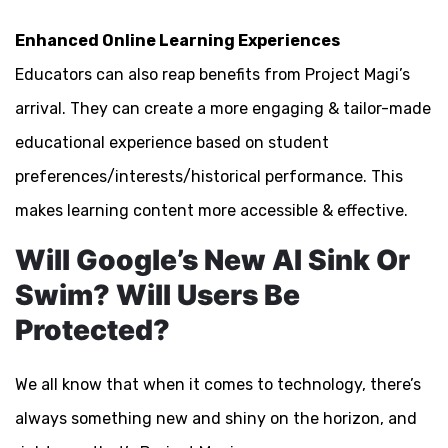
Enhanced Online Learning Experiences
Educators can also reap benefits from Project Magi’s
arrival. They can create a more engaging & tailor-made
educational experience based on student
preferences/interests/historical performance. This
makes learning content more accessible & effective.
Will Google’s New AI Sink Or
Swim? Will Users Be
Protected?
We all know that when it comes to technology, there’s
always something new and shiny on the horizon, and