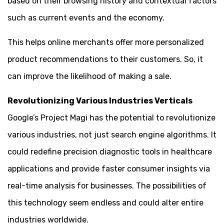
based on their browsing history and contextual factors
such as current events and the economy.
This helps online merchants offer more personalized
product recommendations to their customers. So, it
can improve the likelihood of making a sale.
Revolutionizing Various Industries Verticals
Google’s Project Magi has the potential to revolutionize
various industries, not just search engine algorithms. It
could redefine precision diagnostic tools in healthcare
applications and provide faster consumer insights via
real-time analysis for businesses. The possibilities of
this technology seem endless and could alter entire
industries worldwide.