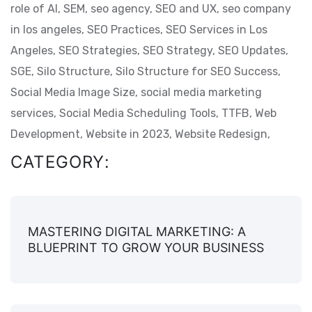
role of AI,
SEM,
seo agency,
SEO and UX,
seo company
in los angeles,
SEO Practices,
SEO Services in Los
Angeles,
SEO Strategies,
SEO Strategy,
SEO Updates,
SGE,
Silo Structure,
Silo Structure for SEO Success,
Social Media Image Size,
social media marketing
services,
Social Media Scheduling Tools,
TTFB,
Web
Development,
Website in 2023,
Website Redesign,
CATEGORY:
MASTERING DIGITAL MARKETING: A
BLUEPRINT TO GROW YOUR BUSINESS