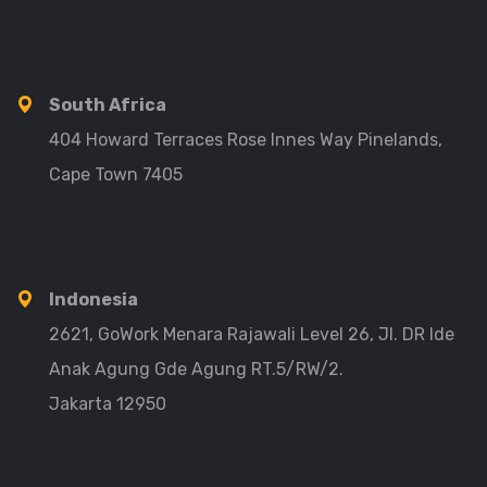
South Africa
404 Howard Terraces Rose Innes Way Pinelands,
Cape Town 7405
Indonesia
2621, GoWork Menara Rajawali Level 26, Jl. DR Ide
Anak Agung Gde Agung RT.5/RW/2.
Jakarta 12950