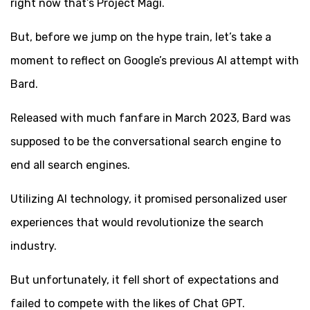
right now that’s Project Magi.
But, before we jump on the hype train, let’s take a
moment to reflect on Google’s previous AI attempt with
Bard.
Released with much fanfare in March 2023, Bard was
supposed to be the conversational search engine to
end all search engines.
Utilizing AI technology, it promised personalized user
experiences that would revolutionize the search
industry.
But unfortunately, it fell short of expectations and
failed to compete with the likes of Chat GPT.