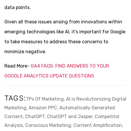
data points.
Given all these issues arising from innovations within
emerging technologies like AI, it’s important for Google
to take measures to address these concerns to
minimize negative.
Read More-
GA4 FAQS: FIND ANSWERS TO YOUR
GOOGLE ANALYTICS UPDATE QUESTIONS
TAGS:
7Ps Of Marketing,
AI is Revolutionizing Digital
Marketing,
Amazon PPC,
Automatically Generated
Content,
ChatGPT,
ChatGPT and Jasper,
Competitor
Analysis,
Conscious Marketing,
Content Amplification,