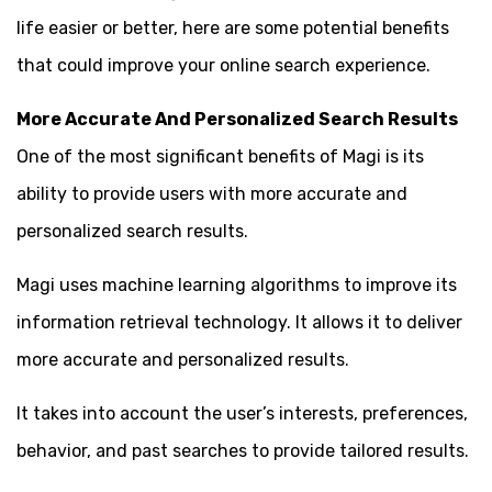
life easier or better, here are some potential benefits
that could improve your online search experience.
More Accurate And Personalized Search Results
One of the most significant benefits of Magi is its
ability to provide users with more accurate and
personalized search results.
Magi uses machine learning algorithms to improve its
information retrieval technology. It allows it to deliver
more accurate and personalized results.
It takes into account the user’s interests, preferences,
behavior, and past searches to provide tailored results.