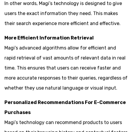
In other words, Magi’s technology is designed to give
users the exact information they need. This makes
their search experience more efficient and effective.
More Efficient Information Retrieval
Magi’s advanced algorithms allow for efficient and
rapid retrieval of vast amounts of relevant data in real
time. This ensures that users can receive faster and
more accurate responses to their queries, regardless of
whether they use natural language or visual input.
Personalized Recommendations For E-Commerce
Purchases
Magi’s technology can recommend products to users