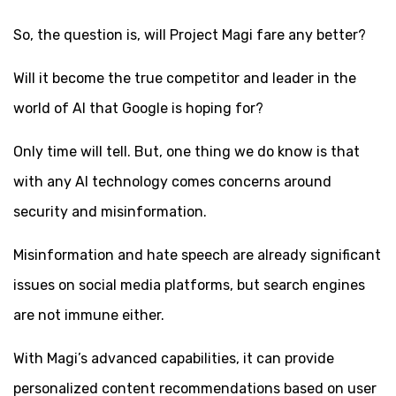
So, the question is, will Project Magi fare any better?
Will it become the true competitor and leader in the
world of AI that Google is hoping for?
Only time will tell. But, one thing we do know is that
with any AI technology comes concerns around
security and misinformation.
Misinformation and hate speech are already significant
issues on social media platforms, but search engines
are not immune either.
With Magi’s advanced capabilities, it can provide
personalized content recommendations based on user