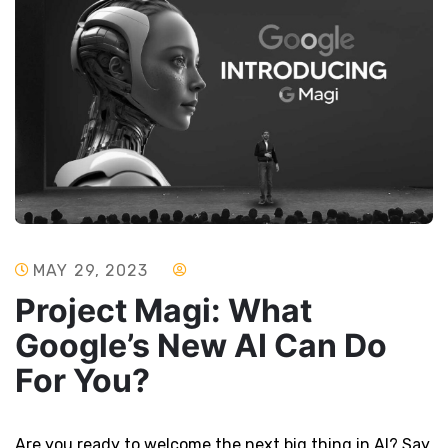
MAY 29, 2023
Project Magi: What
Google’s New AI Can Do
For You?
Are you ready to welcome the next big thing in AI? Say