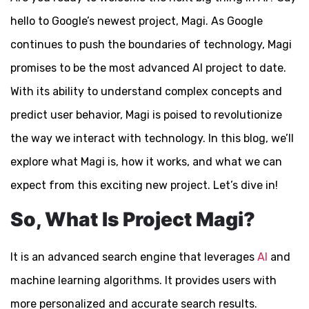
hello to Google’s newest project, Magi. As Google
continues to push the boundaries of technology, Magi
promises to be the most advanced AI project to date.
With its ability to understand complex concepts and
predict user behavior, Magi is poised to revolutionize
the way we interact with technology. In this blog, we’ll
explore what Magi is, how it works, and what we can
expect from this exciting new project. Let’s dive in!
So, What Is Project Magi?
It is an advanced search engine that leverages
AI
and
machine learning algorithms. It provides users with
more personalized and accurate search results.