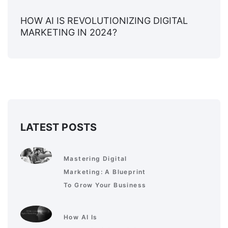
HOW AI IS REVOLUTIONIZING DIGITAL
MARKETING IN 2024?
LATEST POSTS
Mastering Digital
Marketing: A Blueprint
To Grow Your Business
How AI Is