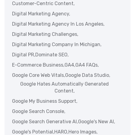
Customer-Centric Content,
Digital Marketing Agency,
Digital Marketing Agency In Los Angeles,
Digital Marketing Challenges,
Digital Marketing Company In Michigan,
Digital PR,
Dominate SEO,
E-Commerce Business,
GA4,
GA4 FAQs,
Google Core Web Vitals,
Google Data Studio,
Google Hates Automatically Generated
Content,
Google My Business Support,
Google Search Console,
Google Search Generative AI,
Google's New AI,
Google's Potential,
HARO,
Hero Images,