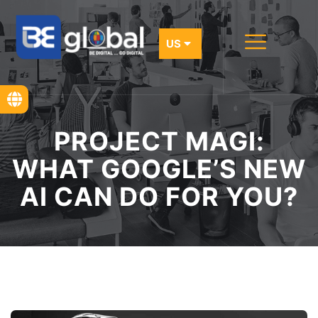
PROJECT MAGI:
WHAT GOOGLE’S NEW
AI CAN DO FOR YOU?