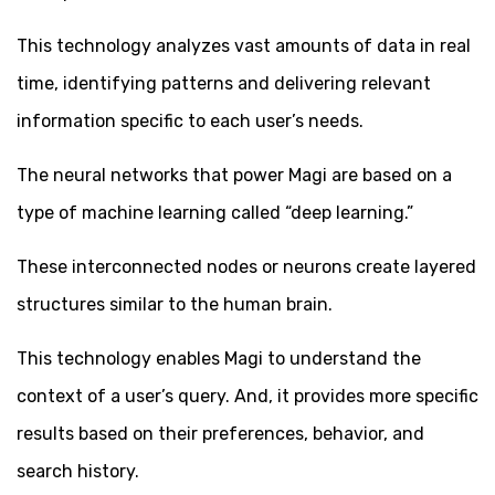
This technology analyzes vast amounts of data in real
time, identifying patterns and delivering relevant
information specific to each user’s needs.
The neural networks that power Magi are based on a
type of machine learning called “deep learning.”
These interconnected nodes or neurons create layered
structures similar to the human brain.
This technology enables Magi to understand the
context of a user’s query. And, it provides more specific
results based on their preferences, behavior, and
search history.