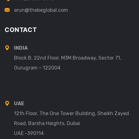
arun@thebeglobal.com
CONTACT
INDIA
Block B, 22nd Floor, M3M Broadway, Sector 71,
Gurugram – 122004
UAE
12th Floor, The One Tower Building, Sheikh Zayed
Road, Barsha Heights, Dubai
UAE -390114