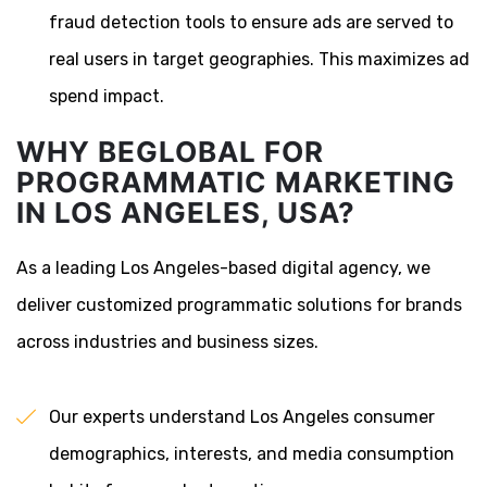
fraud detection tools to ensure ads are served to
real users in target geographies. This maximizes ad
spend impact.
WHY BEGLOBAL FOR
PROGRAMMATIC MARKETING
IN LOS ANGELES, USA?
As a leading Los Angeles-based digital agency, we
deliver customized programmatic solutions for brands
across industries and business sizes.
Our experts understand Los Angeles consumer
demographics, interests, and media consumption