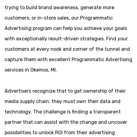
trying to build brand awareness, generate more
customers, or in-store sales, our Programmatic
Advertising program can help you achieve your goals
with exceptionally result-driven strategies. Find your
customers at every nook and corner of the tunnel and
capture them with excellent Programmatic Advertising
services in Okemos, MI.
Advertisers recognize that to get ownership of their
media supply chain; they must own their data and
technology. The challenge is finding a transparent
partner that can assist with the change and uncover
possibilities to unlock ROI from their advertising