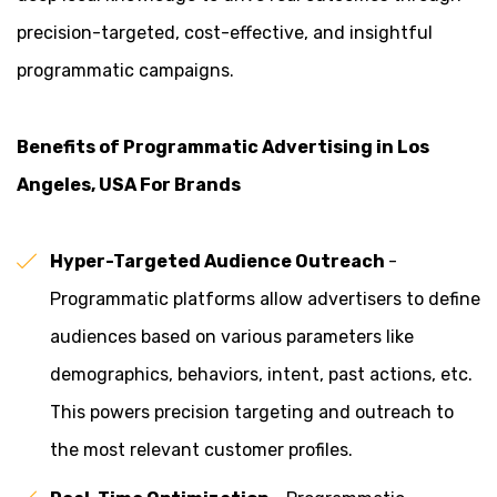
precision-targeted, cost-effective, and insightful
programmatic campaigns.
Benefits of Programmatic Advertising in Los
Angeles, USA For Brands
Hyper-Targeted Audience Outreach
-
Programmatic platforms allow advertisers to define
audiences based on various parameters like
demographics, behaviors, intent, past actions, etc.
This powers precision targeting and outreach to
the most relevant customer profiles.