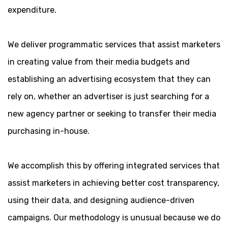
expenditure.
We deliver programmatic services that assist marketers
in creating value from their media budgets and
establishing an advertising ecosystem that they can
rely on, whether an advertiser is just searching for a
new agency partner or seeking to transfer their media
purchasing in-house.
We accomplish this by offering integrated services that
assist marketers in achieving better cost transparency,
using their data, and designing audience-driven
campaigns. Our methodology is unusual because we do