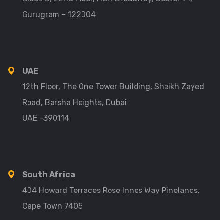
Gurugram – 122004
UAE
12th Floor, The One Tower Building, Sheikh Zayed
Road, Barsha Heights, Dubai
UAE -390114
South Africa
404 Howard Terraces Rose Innes Way Pinelands,
Cape Town 7405