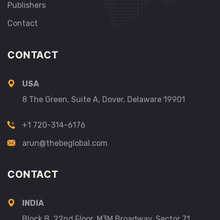
Publishers
Contact
CONTACT
USA
8 The Green, Suite A, Dover, Delaware 19901
+1 720-314-6176
arun@thebeglobal.com
CONTACT
INDIA
Block B, 22nd Floor, M3M Broadway, Sector 71,