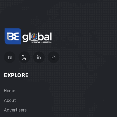
EXPLORE
Home
About
Advertisers