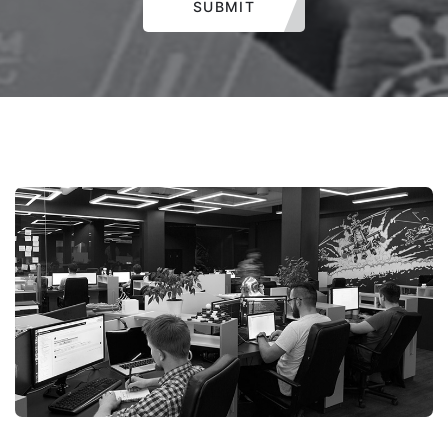
SUBMIT