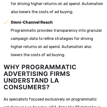
for driving higher returns on ad spend. Automation
also lowers the costs of ad buying.
Omni-Channel Reach
Programmatic provides transparency into granular
campaign data to refine strategies for driving
higher returns on ad spend. Automation also
lowers the costs of ad buying.
WHY PROGRAMMATIC
ADVERTISING FIRMS
UNDERSTAND LA
CONSUMERS?
As specialists focused exclusively on programmatic