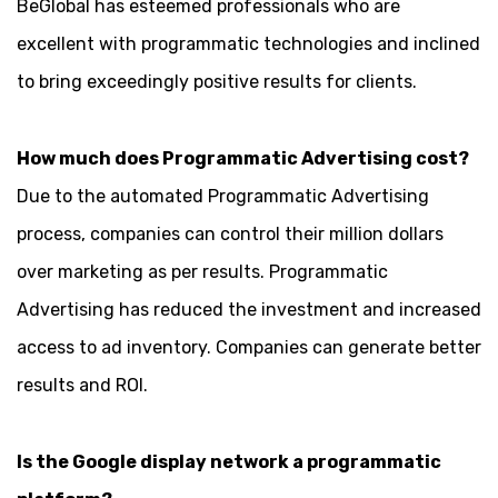
BeGlobal has esteemed professionals who are
excellent with programmatic technologies and inclined
to bring exceedingly positive results for clients.
How much does Programmatic Advertising cost?
Due to the automated Programmatic Advertising
process, companies can control their million dollars
over marketing as per results. Programmatic
Advertising has reduced the investment and increased
access to ad inventory. Companies can generate better
results and ROI.
Is the Google display network a programmatic