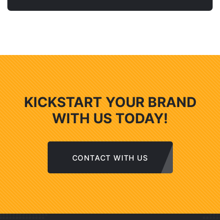
KICKSTART YOUR BRAND
WITH US TODAY!
CONTACT WITH US