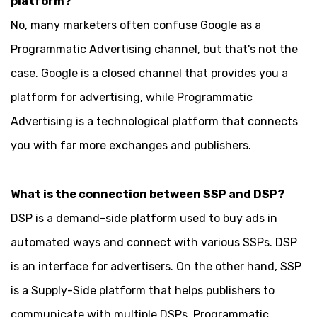
platform?
No, many marketers often confuse Google as a
Programmatic Advertising channel, but that's not the
case. Google is a closed channel that provides you a
platform for advertising, while Programmatic
Advertising is a technological platform that connects
you with far more exchanges and publishers.
What is the connection between SSP and DSP?
DSP is a demand-side platform used to buy ads in
automated ways and connect with various SSPs. DSP
is an interface for advertisers. On the other hand, SSP
is a Supply-Side platform that helps publishers to
communicate with multiple DSPs. Programmatic