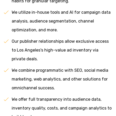
habits for granular targeting.
We utilize in-house tools and AI for campaign data
analysis, audience segmentation, channel
optimization, and more.
Our publisher relationships allow exclusive access
to Los Angeles's high-value ad inventory via
private deals.
We combine programmatic with SEO, social media
marketing, web analytics, and other solutions for
omnichannel success.
We offer full transparency into audience data,
inventory quality, costs, and campaign analytics to