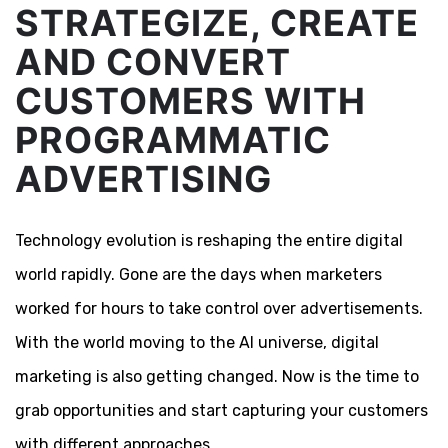
STRATEGIZE, CREATE
AND CONVERT
CUSTOMERS WITH
PROGRAMMATIC
ADVERTISING
Technology evolution is reshaping the entire digital
world rapidly. Gone are the days when marketers
worked for hours to take control over advertisements.
With the world moving to the AI universe, digital
marketing is also getting changed. Now is the time to
grab opportunities and start capturing your customers
with different approaches.