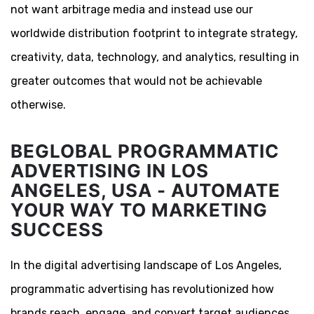
not want arbitrage media and instead use our
worldwide distribution footprint to integrate strategy,
creativity, data, technology, and analytics, resulting in
greater outcomes that would not be achievable
otherwise.
BEGLOBAL PROGRAMMATIC
ADVERTISING IN LOS
ANGELES, USA - AUTOMATE
YOUR WAY TO MARKETING
SUCCESS
In the digital advertising landscape of Los Angeles,
programmatic advertising has revolutionized how
brands reach, engage, and convert target audiences