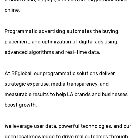
online.
Programmatic advertising automates the buying,
placement, and optimization of digital ads using
advanced algorithms and real-time data.
At BEglobal, our programmatic solutions deliver
strategic expertise, media transparency, and
measurable results to help LA brands and businesses
boost growth.
We leverage user data, powerful technologies, and our
deep local knowledge to drive real outcomes through