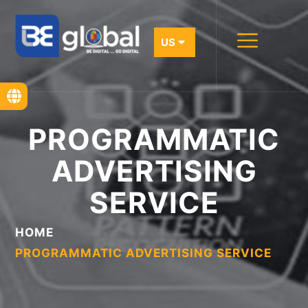
PROGRAMMATIC
ADVERTISING
SERVICE
HOME
PROGRAMMATIC ADVERTISING SERVICE