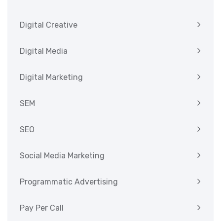
Digital Creative
Digital Media
Digital Marketing
SEM
SEO
Social Media Marketing
Programmatic Advertising
Pay Per Call