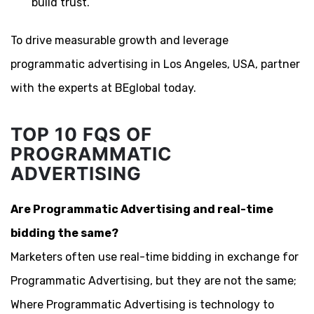
build trust.
To drive measurable growth and leverage
programmatic advertising in Los Angeles, USA, partner
with the experts at BEglobal today.
TOP 10 FQS OF
PROGRAMMATIC
ADVERTISING
Are Programmatic Advertising and real-time
bidding the same?
Marketers often use real-time bidding in exchange for
Programmatic Advertising, but they are not the same;
Where Programmatic Advertising is technology to