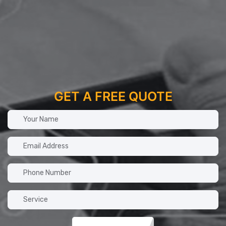
GET A FREE QUOTE