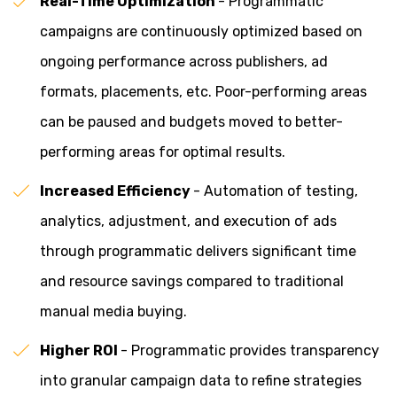
Real-Time Optimization
- Programmatic
campaigns are continuously optimized based on
ongoing performance across publishers, ad
formats, placements, etc. Poor-performing areas
can be paused and budgets moved to better-
performing areas for optimal results.
Increased Efficiency
- Automation of testing,
analytics, adjustment, and execution of ads
through programmatic delivers significant time
and resource savings compared to traditional
manual media buying.
Higher ROI
- Programmatic provides transparency
into granular campaign data to refine strategies