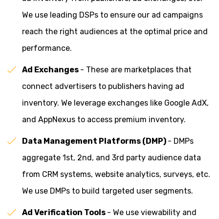
We use leading DSPs to ensure our ad campaigns
reach the right audiences at the optimal price and
performance.
Ad Exchanges
- These are marketplaces that
connect advertisers to publishers having ad
inventory. We leverage exchanges like Google AdX,
and AppNexus to access premium inventory.
Data Management Platforms (DMP)
- DMPs
aggregate 1st, 2nd, and 3rd party audience data
from CRM systems, website analytics, surveys, etc.
We use DMPs to build targeted user segments.
Ad Verification Tools
- We use viewability and