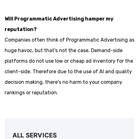
Will Programmatic Advertising hamper my
reputation?
Companies often think of Programmatic Advertising as
huge havoc, but that's not the case. Demand-side
platforms do not use low or cheap ad inventory for the
client-side. Therefore due to the use of AI and quality
decision making, there's no harm to your company
rankings or reputation.
ALL SERVICES