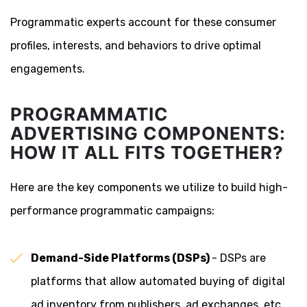
Programmatic experts account for these consumer
profiles, interests, and behaviors to drive optimal
engagements.
PROGRAMMATIC
ADVERTISING COMPONENTS:
HOW IT ALL FITS TOGETHER?
Here are the key components we utilize to build high-
performance programmatic campaigns:
Demand-Side Platforms (DSPs)
- DSPs are
platforms that allow automated buying of digital
ad inventory from publishers, ad exchanges, etc.