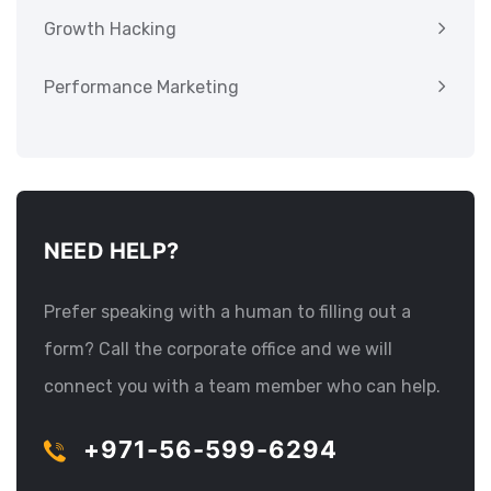
Growth Hacking
Performance Marketing
NEED HELP?
Prefer speaking with a human to filling out a
form? Call the corporate office and we will
connect you with a team member who can help.
+971-56-599-6294