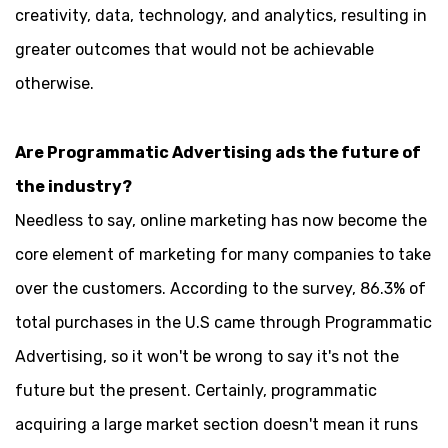
creativity, data, technology, and analytics, resulting in
greater outcomes that would not be achievable
otherwise.
Are Programmatic Advertising ads the future of
the industry?
Needless to say, online marketing has now become the
core element of marketing for many companies to take
over the customers. According to the survey, 86.3% of
total purchases in the U.S came through Programmatic
Advertising, so it won't be wrong to say it's not the
future but the present. Certainly, programmatic
acquiring a large market section doesn't mean it runs