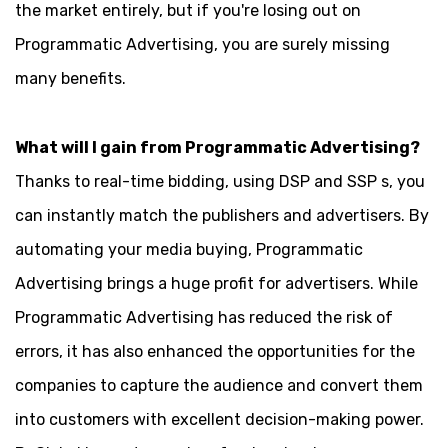
the market entirely, but if you're losing out on
Programmatic Advertising, you are surely missing
many benefits.
What will I gain from Programmatic Advertising?
Thanks to real-time bidding, using DSP and SSP s, you
can instantly match the publishers and advertisers. By
automating your media buying, Programmatic
Advertising brings a huge profit for advertisers. While
Programmatic Advertising has reduced the risk of
errors, it has also enhanced the opportunities for the
companies to capture the audience and convert them
into customers with excellent decision-making power.