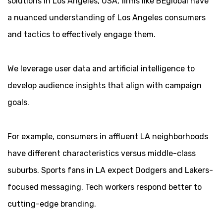
solutions in Los Angeles, USA, firms like BEglobal have
a nuanced understanding of Los Angeles consumers
and tactics to effectively engage them.
We leverage user data and artificial intelligence to
develop audience insights that align with campaign
goals.
For example, consumers in affluent LA neighborhoods
have different characteristics versus middle-class
suburbs. Sports fans in LA expect Dodgers and Lakers-
focused messaging. Tech workers respond better to
cutting-edge branding.