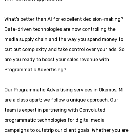
What's better than AI for excellent decision-making?
Data-driven technologies are now controlling the
media supply chain and the way you spend money to
cut out complexity and take control over your ads. So
are you ready to boost your sales revenue with
Programmatic Advertising?
Our Programmatic Advertising services in Okemos, MI
are a class apart; we follow a unique approach. Our
team is expert in partnering with Convoluted
programmatic technologies for digital media
campaigns to outstrip our client goals. Whether you are