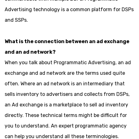
Advertising technology is a common platform for DSPs
and SSPs.
What is the connection between an ad exchange
and an ad network?
When you talk about Programmatic Advertising, an ad
exchange and ad network are the terms used quite
often. Where an ad network is an intermediary that
sells inventory to advertisers and collects from DSPs,
an Ad exchange is a marketplace to sell ad inventory
directly. These technical terms might be difficult for
you to understand. An expert programmatic agency
can help you understand all these terminologies.