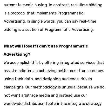
automate media buying. In contrast, real-time bidding
is a protocol that implements Programmatic
Advertising. In simple words, you can say real-time
bidding is a section of Programmatic Advertising.
What will I lose if I don't use Programmatic
Advertising?
We accomplish this by offering integrated services that
assist marketers in achieving better cost transparency,
using their data, and designing audience-driven
campaigns. Our methodology is unusual because we do
not want arbitrage media and instead use our
worldwide distribution footprint to integrate strategy,