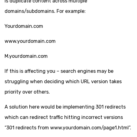
is duplicate content across multiple
domains/subdomains. For example:
Yourdomain.com
www.yourdomain.com
M.yourdomain.com
If this is affecting you – search engines may be
struggling when deciding which URL version takes
priority over others.
A solution here would be implementing 301 redirects
which can redirect traffic hitting incorrect versions
“301 redirects from www.yourdomain.com/page1.html”.