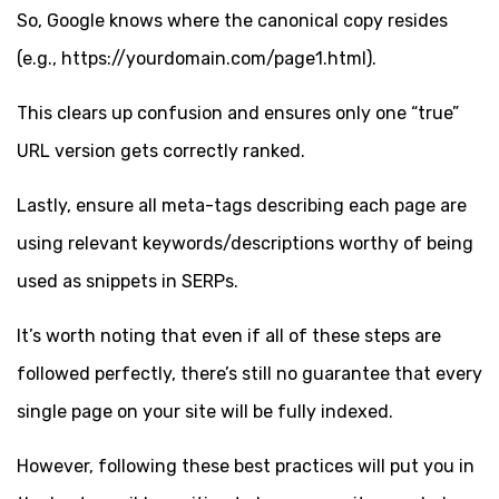
So, Google knows where the canonical copy resides
(e.g., https://yourdomain.com/page1.html).
This clears up confusion and ensures only one “true”
URL version gets correctly ranked.
Lastly, ensure all meta-tags describing each page are
using relevant keywords/descriptions worthy of being
used as snippets in SERPs.
It’s worth noting that even if all of these steps are
followed perfectly, there’s still no guarantee that every
single page on your site will be fully indexed.
However, following these best practices will put you in