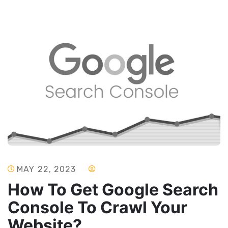
MAY 22, 2023
How To Get Google Search
Console To Crawl Your
Website?