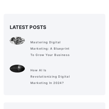
LATEST POSTS
Mastering Digital
Marketing: A Blueprint
To Grow Your Business
How AI Is
Revolutionizing Digital
Marketing In 2024?