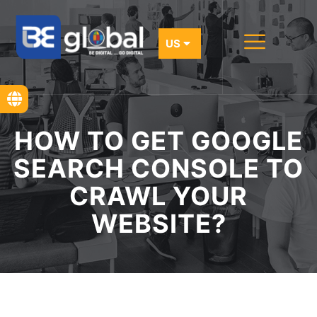
HOW TO GET GOOGLE
SEARCH CONSOLE TO
CRAWL YOUR
WEBSITE?