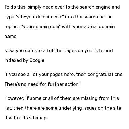
To do this, simply head over to the search engine and
type “site:yourdomain.com” into the search bar or
replace “yourdomain.com” with your actual domain
name.
Now, you can see all of the pages on your site and
indexed by Google.
If you see all of your pages here, then congratulations.
There’s no need for further action!
However, if some or all of them are missing from this
list, then there are some underlying issues on the site
itself or its sitemap.