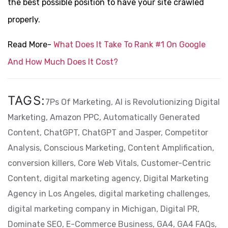
the best possible position to have your site crawled
properly.
Read More-
What Does It Take To Rank #1 On Google
And How Much Does It Cost?
TAGS:
7Ps Of Marketing,
AI is Revolutionizing Digital
Marketing,
Amazon PPC,
Automatically Generated
Content,
ChatGPT,
ChatGPT and Jasper,
Competitor
Analysis,
Conscious Marketing,
Content Amplification,
conversion killers,
Core Web Vitals,
Customer-Centric
Content,
digital marketing agency,
Digital Marketing
Agency in Los Angeles,
digital marketing challenges,
digital marketing company in Michigan,
Digital PR,
Dominate SEO,
E-Commerce Business,
GA4,
GA4 FAQs,