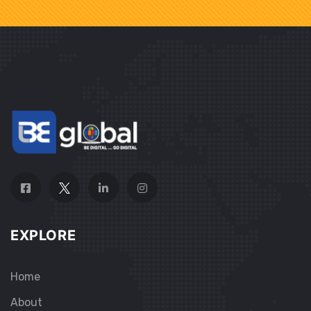
EXPLORE
Home
About