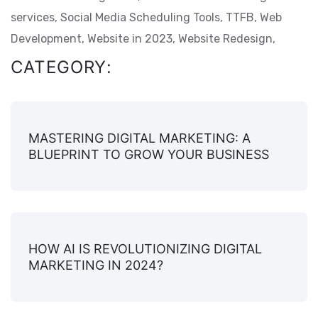
services,
Social Media Scheduling Tools,
TTFB,
Web
Development,
Website in 2023,
Website Redesign,
CATEGORY:
MASTERING DIGITAL MARKETING: A
BLUEPRINT TO GROW YOUR BUSINESS
HOW AI IS REVOLUTIONIZING DIGITAL
MARKETING IN 2024?