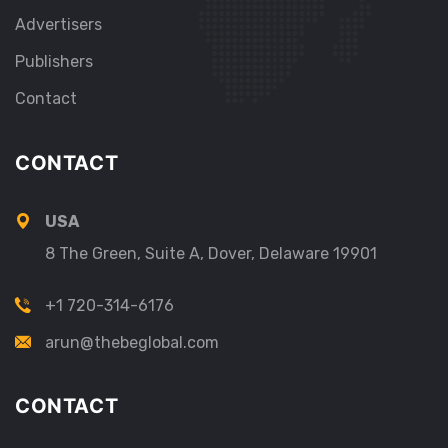
Advertisers
Publishers
Contact
CONTACT
USA
8 The Green, Suite A, Dover, Delaware 19901
+1 720-314-6176
arun@thebeglobal.com
CONTACT