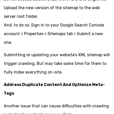
Upload the new version of the sitemap to the web
server root folder.
And, to do so, Sign in to your Google Search Console
account > Properties > Sitemaps tab > Submit a new
one.
Submitting or updating your website’s XML sitemap will
trigger crawling. But may take some time for them to
fully index everything on-site.
Address Duplicate Content And Optimize Meta-
Tags
Another issue that can cause difficulties with crawling