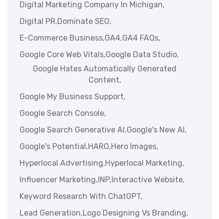
Digital Marketing Company In Michigan,
Digital PR,
Dominate SEO,
E-Commerce Business,
GA4,
GA4 FAQs,
Google Core Web Vitals,
Google Data Studio,
Google Hates Automatically Generated
Content,
Google My Business Support,
Google Search Console,
Google Search Generative AI,
Google's New AI,
Google's Potential,
HARO,
Hero Images,
Hyperlocal Advertising,
Hyperlocal Marketing,
Influencer Marketing,
INP,
Interactive Website,
Keyword Research With ChatGPT,
Lead Generation,
Logo Designing Vs Branding,