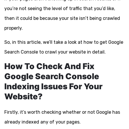
you’re not seeing the level of traffic that you’d like,
then it could be because your site isn’t being crawled
properly.
So, in this article, we’ll take a look at how to get Google
Search Console to crawl your website in detail.
How To Check And Fix
Google Search Console
Indexing Issues For Your
Website?
Firstly, it’s worth checking whether or not Google has
already indexed any of your pages.