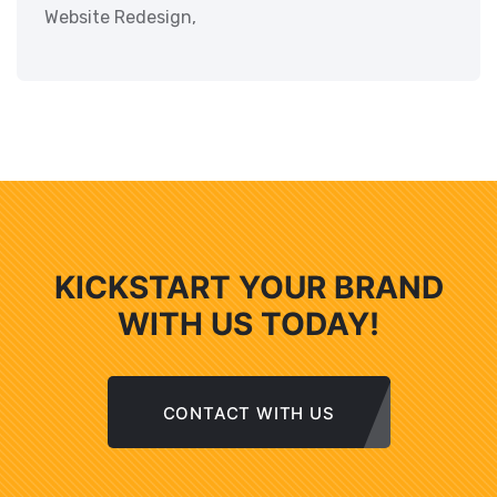
Website Redesign,
KICKSTART YOUR BRAND
WITH US TODAY!
CONTACT WITH US