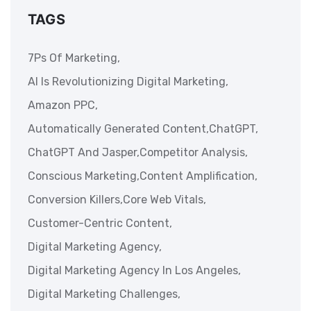
TAGS
7Ps Of Marketing,
AI Is Revolutionizing Digital Marketing,
Amazon PPC,
Automatically Generated Content,
ChatGPT,
ChatGPT And Jasper,
Competitor Analysis,
Conscious Marketing,
Content Amplification,
Conversion Killers,
Core Web Vitals,
Customer-Centric Content,
Digital Marketing Agency,
Digital Marketing Agency In Los Angeles,
Digital Marketing Challenges,