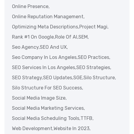
Online Presence,
Online Reputation Management,
Optimizing Meta Descriptions,
Project Magi,
Rank #1 On Google,
Role Of AI,
SEM,
Seo Agency,
SEO And UX,
Seo Company In Los Angeles,
SEO Practices,
SEO Services In Los Angeles,
SEO Strategies,
SEO Strategy,
SEO Updates,
SGE,
Silo Structure,
Silo Structure For SEO Success,
Social Media Image Size,
Social Media Marketing Services,
Social Media Scheduling Tools,
TTFB,
Web Development,
Website In 2023,