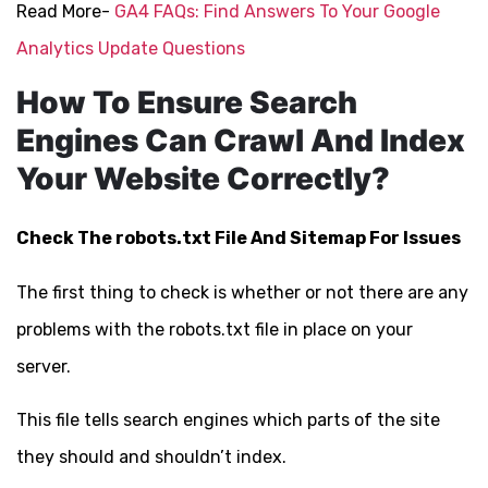
Read More-
GA4 FAQs: Find Answers To Your Google
Analytics Update Questions
How To Ensure Search
Engines Can Crawl And Index
Your Website Correctly?
Check The robots.txt File And Sitemap For Issues
The first thing to check is whether or not there are any
problems with the robots.txt file in place on your
server.
This file tells search engines which parts of the site
they should and shouldn’t index.