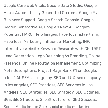
Google Core Web Vitals,
Google Data Studio,
Google
Hates Automatically Generated Content,
Google My
Business Support,
Google Search Console,
Google
Search Generative AI,
Google's New AI,
Google's
Potential,
HARO,
Hero Images,
hyperlocal advertising,
Hyperlocal Marketing,
Influencer Marketing,
INP,
Interactive Website,
Keyword Research with ChatGPT,
Lead Generation,
Logo Designing Vs Branding,
Online
Presence,
Online Reputation Management,
Optimizing
Meta Descriptions,
Project Magi,
Rank #1 on Google,
role of AI,
SEM,
seo agency,
SEO and UX,
seo company
in los angeles,
SEO Practices,
SEO Services in Los
Angeles,
SEO Strategies,
SEO Strategy,
SEO Updates,
SGE,
Silo Structure,
Silo Structure for SEO Success,
Social Media Image Size,
social media marketing