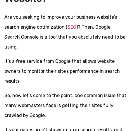
Are you seeking to improve your business website’s
search engine optimization (
SEO
)? Then, Google
Search Console is a tool that you absolutely need to be
using.
It’s a free service from Google that allows website
owners to monitor their site’s performance in search
results.
So, now let’s come to the point, one common issue that
many webmasters face is getting their sites fully
crawled by Google.
If your pages aren’t showing up in search results, or if