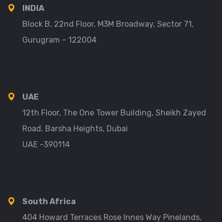
INDIA
Block B, 22nd Floor, M3M Broadway, Sector 71,
Gurugram – 122004
UAE
12th Floor, The One Tower Building, Sheikh Zayed
Road, Barsha Heights, Dubai
UAE -390114
South Africa
404 Howard Terraces Rose Innes Way Pinelands,