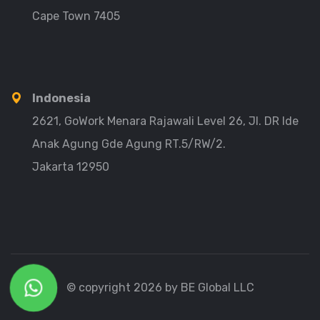
Cape Town 7405
Indonesia
2621, GoWork Menara Rajawali Level 26, Jl. DR Ide
Anak Agung Gde Agung RT.5/RW/2.
Jakarta 12950
© copyright 2026 by BE Global LLC