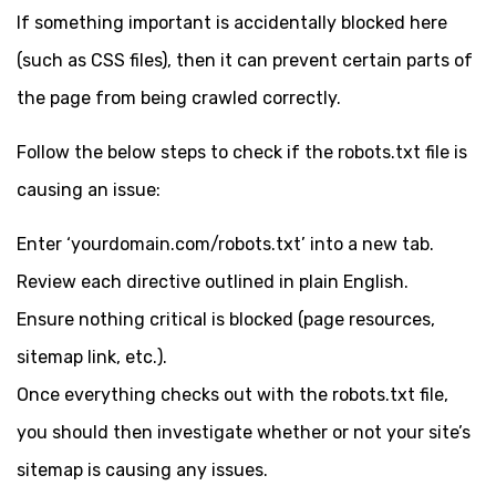
If something important is accidentally blocked here
(such as CSS files), then it can prevent certain parts of
the page from being crawled correctly.
Follow the below steps to check if the robots.txt file is
causing an issue:
Enter ‘yourdomain.com/robots.txt’ into a new tab.
Review each directive outlined in plain English.
Ensure nothing critical is blocked (page resources,
sitemap link, etc.).
Once everything checks out with the robots.txt file,
you should then investigate whether or not your site’s
sitemap is causing any issues.