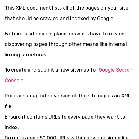
This XML document lists all of the pages on your site
that should be crawled and indexed by Google.
Without a sitemap in place, crawlers have to rely on
discovering pages through other means like internal
linking structures.
To create and submit a new sitemap for
Google Search
Console
:
Produce an updated version of the sitemap as an XML
file.
Ensure it contains URLs to every page they want to
index.
Do not exceed 50,000 URLs within any one single file.