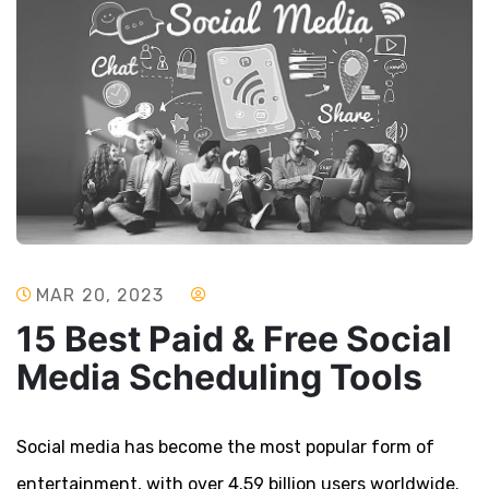
MAR 20, 2023
15 Best Paid & Free Social
Media Scheduling Tools
Social media has become the most popular form of
entertainment, with over 4.59 billion users worldwide.