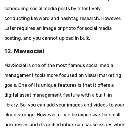
scheduling social media posts by effectively
conducting keyword and hashtag research. However,
Later requires an image or photo for social media
posting, and you cannot upload in bulk.
12.
Mavsocial
MavSocial is one of the most famous social media
management tools more focused on visual marketing
goals. One of its unique features is that it offers a
digital asset management feature with a built-in
library. So, you can add your images and videos to your
cloud storage. However, it can be expensive for small
businesses and its unified inbox can cause issues when