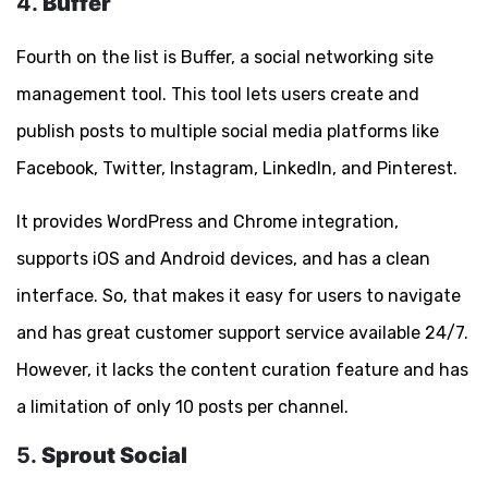
4.
Buffer
Fourth on the list is Buffer, a social networking site
management tool. This tool lets users create and
publish posts to multiple social media platforms like
Facebook, Twitter, Instagram, LinkedIn, and Pinterest.
It provides WordPress and Chrome integration,
supports iOS and Android devices, and has a clean
interface. So, that makes it easy for users to navigate
and has great customer support service available 24/7.
However, it lacks the content curation feature and has
a limitation of only 10 posts per channel.
5.
Sprout Social