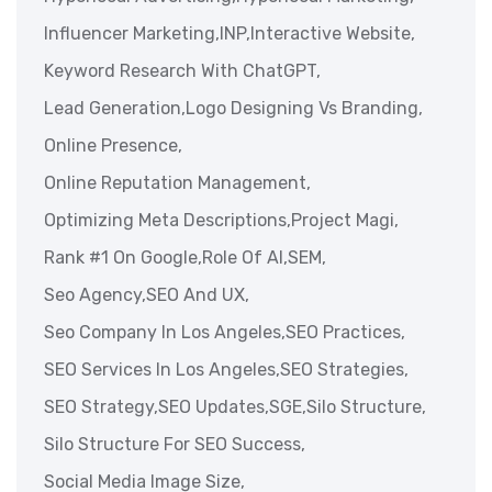
Influencer Marketing,
INP,
Interactive Website,
Keyword Research With ChatGPT,
Lead Generation,
Logo Designing Vs Branding,
Online Presence,
Online Reputation Management,
Optimizing Meta Descriptions,
Project Magi,
Rank #1 On Google,
Role Of AI,
SEM,
Seo Agency,
SEO And UX,
Seo Company In Los Angeles,
SEO Practices,
SEO Services In Los Angeles,
SEO Strategies,
SEO Strategy,
SEO Updates,
SGE,
Silo Structure,
Silo Structure For SEO Success,
Social Media Image Size,