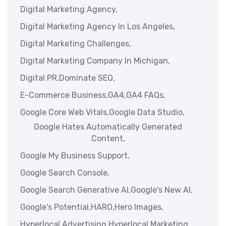
Digital Marketing Agency,
Digital Marketing Agency In Los Angeles,
Digital Marketing Challenges,
Digital Marketing Company In Michigan,
Digital PR,
Dominate SEO,
E-Commerce Business,
GA4,
GA4 FAQs,
Google Core Web Vitals,
Google Data Studio,
Google Hates Automatically Generated
Content,
Google My Business Support,
Google Search Console,
Google Search Generative AI,
Google's New AI,
Google's Potential,
HARO,
Hero Images,
Hyperlocal Advertising,
Hyperlocal Marketing,