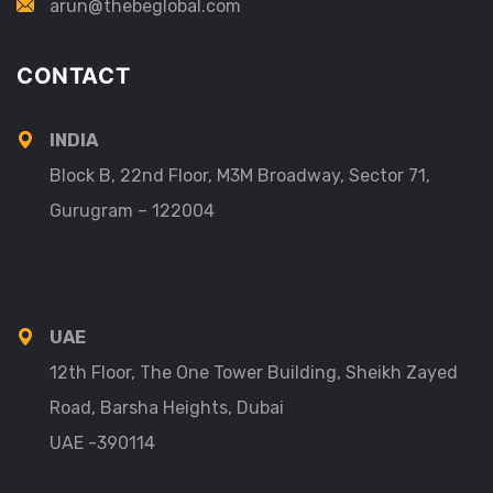
arun@thebeglobal.com
CONTACT
INDIA
Block B, 22nd Floor, M3M Broadway, Sector 71,
Gurugram – 122004
UAE
12th Floor, The One Tower Building, Sheikh Zayed
Road, Barsha Heights, Dubai
UAE -390114