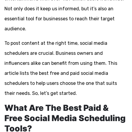
Not only does it keep us informed, but it’s also an
essential tool for businesses to reach their target
audience.
To post content at the right time, social media
schedulers are crucial. Business owners and
influencers alike can benefit from using them. This
article lists the best free and paid social media
schedulers to help users choose the one that suits
their needs. So, let’s get started.
What Are The Best Paid &
Free Social Media Scheduling
Tools?