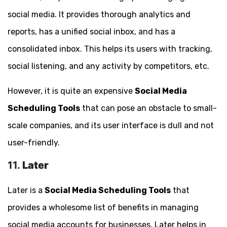
social media. It provides thorough analytics and
reports, has a unified social inbox, and has a
consolidated inbox. This helps its users with tracking,
social listening, and any activity by competitors, etc.
However, it is quite an expensive
Social Media
Scheduling Tools
that can pose an obstacle to small-
scale companies, and its user interface is dull and not
user-friendly.
11.
Later
Later is a
Social Media Scheduling Tools
that
provides a wholesome list of benefits in managing
social media accounts for businesses. Later helps in