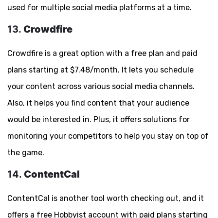
used for multiple social media platforms at a time.
13.
Crowdfire
Crowdfire is a great option with a free plan and paid
plans starting at $7.48/month. It lets you schedule
your content across various social media channels.
Also, it helps you find content that your audience
would be interested in. Plus, it offers solutions for
monitoring your competitors to help you stay on top of
the game.
14.
ContentCal
ContentCal is another tool worth checking out, and it
offers a free Hobbyist account with paid plans starting