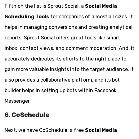
Fifth on the list is Sprout Social, a
Social Media
Scheduling Tools
for companies of almost all sizes. It
helps in managing conversions and creating analytical
reports. Sprout Social offers great tools like smart
inbox, contact views, and comment moderation. And, it
accurately dedicates its efforts to the right place to
gain more valuable insights into the target audience. It
also provides a collaborative platform, and its bot
builder helps in setting up bots within Facebook
Messenger.
6.
CoSchedule
Next, we have CoSchedule, a free
Social Media