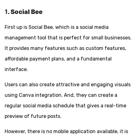
1
. Social Bee
First up is Social Bee, which is a social media
management tool that is perfect for small businesses.
It provides many features such as custom features,
affordable payment plans, and a fundamental
interface.
Users can also create attractive and engaging visuals
using Canva integration. And, they can create a
regular social media schedule that gives a real-time
preview of future posts.
However, there is no mobile application available, it is