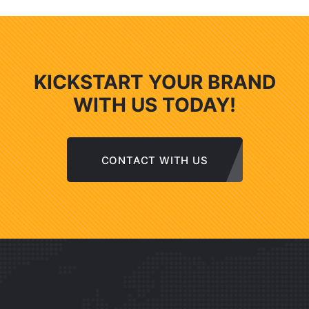
KICKSTART YOUR BRAND
WITH US TODAY!
CONTACT WITH US