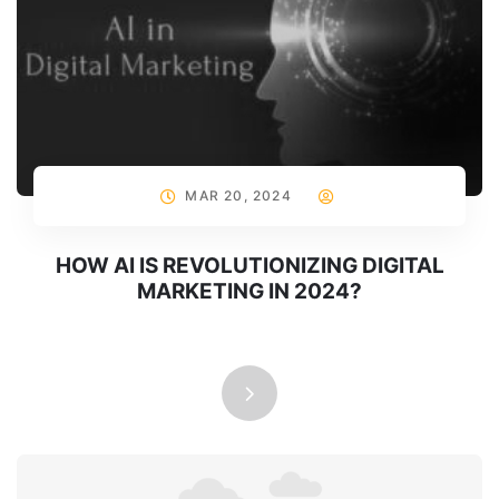
MAR 20, 2024
HOW AI IS REVOLUTIONIZING DIGITAL
MARKETING IN 2024?