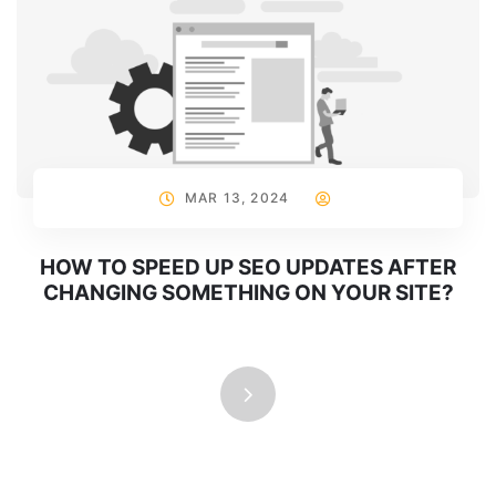
MAR 13, 2024
HOW TO SPEED UP SEO UPDATES AFTER
CHANGING SOMETHING ON YOUR SITE?