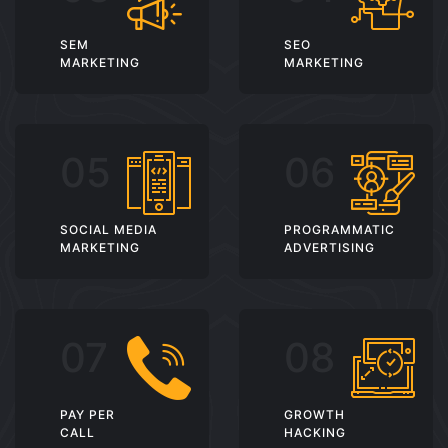
SEM
SEO
MARKETING
MARKETING
SOCIAL MEDIA
PROGRAMMATIC
MARKETING
ADVERTISING
PAY PER
GROWTH
CALL
HACKING