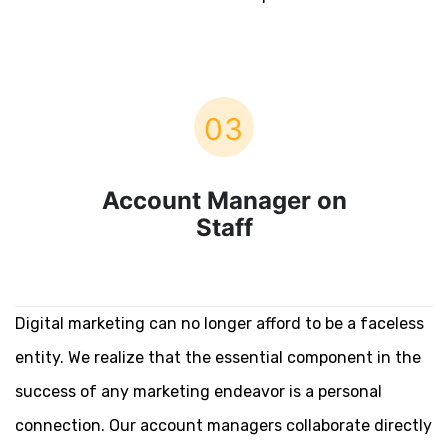
03
Account Manager on
Staff
Digital marketing can no longer afford to be a faceless
entity. We realize that the essential component in the
success of any marketing endeavor is a personal
connection. Our account managers collaborate directly