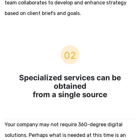
team collaborates to develop and enhance strategy
based on client briefs and goals.
02
Specialized services can be
obtained
from a single source
Your company may not require 360-degree digital
solutions. Perhaps what is needed at this time is an