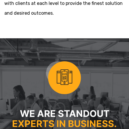
with clients at each level to provide the finest solution
and desired outcomes.
WE ARE STANDOUT
EXPERTS IN BUSINESS.