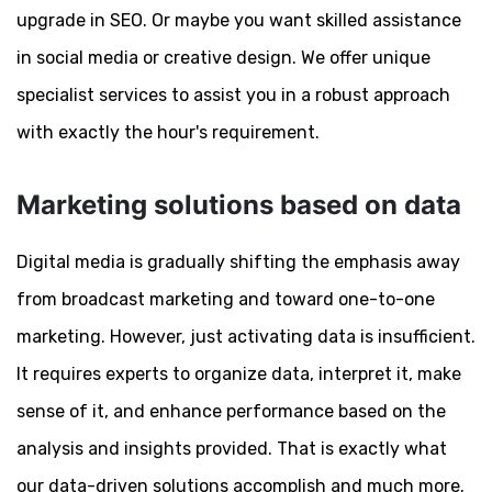
upgrade in SEO. Or maybe you want skilled assistance
in social media or creative design. We offer unique
specialist services to assist you in a robust approach
with exactly the hour's requirement.
Marketing solutions based on data
Digital media is gradually shifting the emphasis away
from broadcast marketing and toward one-to-one
marketing. However, just activating data is insufficient.
It requires experts to organize data, interpret it, make
sense of it, and enhance performance based on the
analysis and insights provided. That is exactly what
our data-driven solutions accomplish and much more.