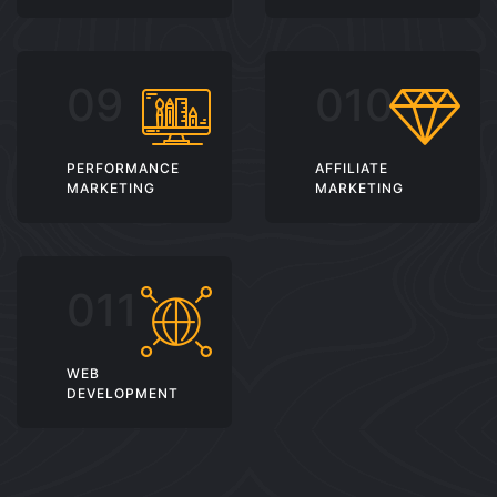
PERFORMANCE
AFFILIATE
MARKETING
MARKETING
WEB
DEVELOPMENT