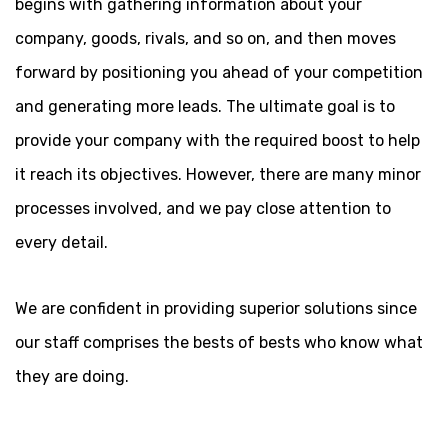
begins with gathering information about your
company, goods, rivals, and so on, and then moves
forward by positioning you ahead of your competition
and generating more leads. The ultimate goal is to
provide your company with the required boost to help
it reach its objectives. However, there are many minor
processes involved, and we pay close attention to
every detail.
We are confident in providing superior solutions since
our staff comprises the bests of bests who know what
they are doing.