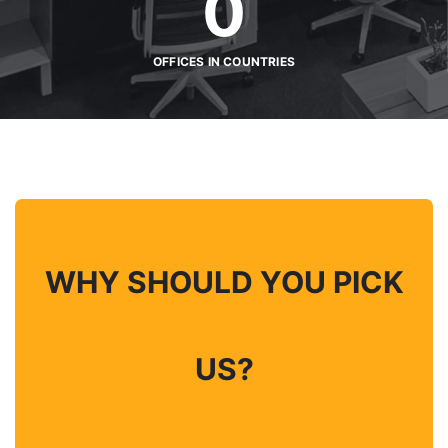
0
OFFICES IN COUNTRIES
WHY SHOULD YOU PICK
US?