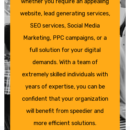
whether you require an appealing
website, lead generating services,
SEO services, Social Media
Marketing, PPC campaigns, or a
full solution for your digital
demands. With a team of
extremely skilled individuals with
years of expertise, you can be
confident that your organization
will benefit from speedier and
more efficient solutions.