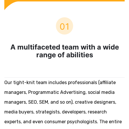
01
A multifaceted team with a wide
range of abilities
Our tight-knit team includes professionals (affiliate
managers, Programmatic Advertising, social media
managers, SEO, SEM, and so on), creative designers,
media buyers, strategists, developers, research
experts, and even consumer psychologists. The entire