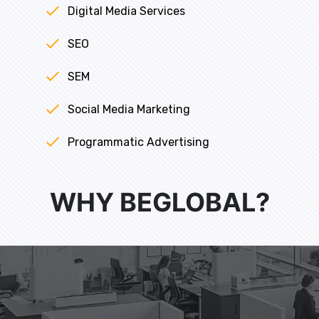
Digital Media Services
SEO
SEM
Social Media Marketing
Programmatic Advertising
WHY BEGLOBAL?