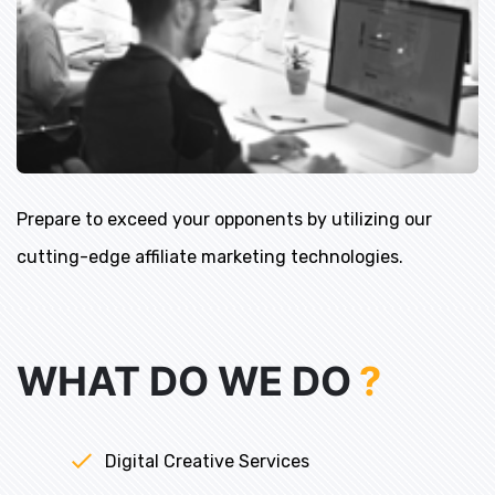
Prepare to exceed your opponents by utilizing our
cutting-edge affiliate marketing technologies.
WHAT DO WE DO
?
Digital Creative Services