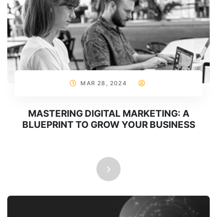
MAR 28, 2024
MASTERING DIGITAL MARKETING: A
BLUEPRINT TO GROW YOUR BUSINESS