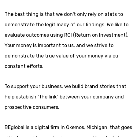
The best thing is that we don't only rely on stats to
demonstrate the legitimacy of our findings. We like to
evaluate outcomes using ROI (Return on Investment).
Your money is important to us, and we strive to
demonstrate the true value of your money via our
constant efforts.
To support your business, we build brand stories that
help establish "the link" between your company and
prospective consumers.
BEglobal is a digital firm in Okemos, Michigan, that goes