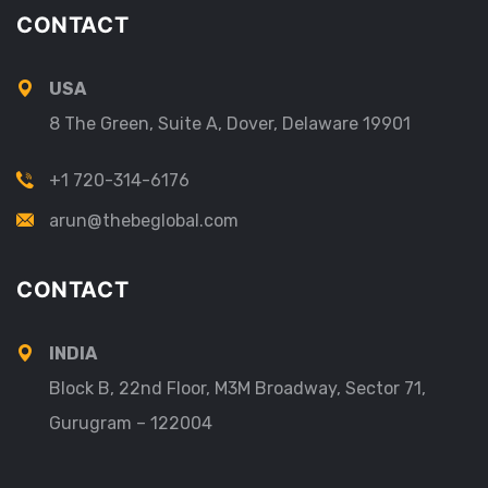
CONTACT
USA
8 The Green, Suite A, Dover, Delaware 19901
+1 720-314-6176
arun@thebeglobal.com
CONTACT
INDIA
Block B, 22nd Floor, M3M Broadway, Sector 71,
Gurugram – 122004