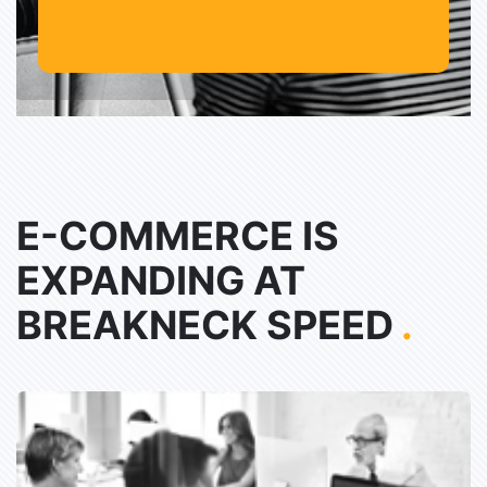
E-COMMERCE IS
EXPANDING AT
BREAKNECK SPEED
.