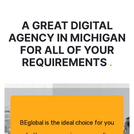
A GREAT DIGITAL
AGENCY IN MICHIGAN
FOR ALL OF YOUR
REQUIREMENTS
.
BEglobal is the ideal choice for you