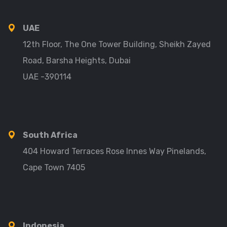
UAE
12th Floor, The One Tower Building, Sheikh Zayed
Road, Barsha Heights, Dubai
UAE -390114
South Africa
404 Howard Terraces Rose Innes Way Pinelands,
Cape Town 7405
Indonesia