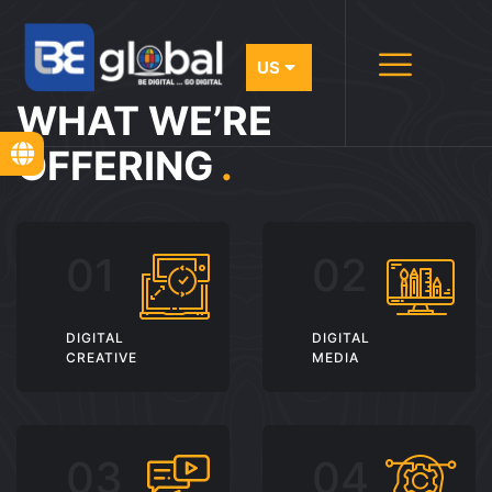
WHAT WE’RE
OFFERING
.
DIGITAL
DIGITAL
CREATIVE
MEDIA