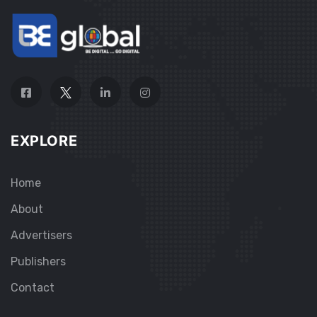
EXPLORE
Home
About
Advertisers
Publishers
Contact