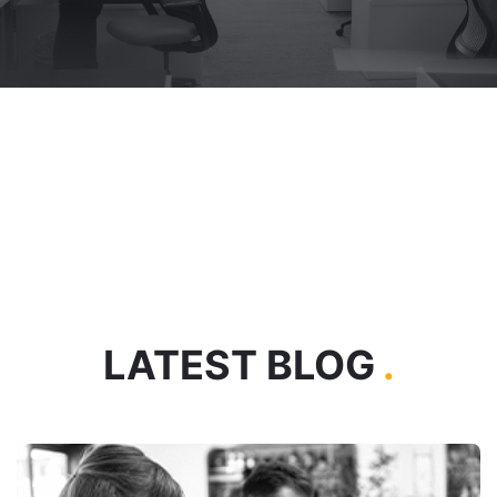
LATEST BLOG
.