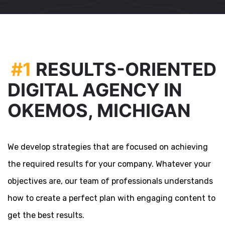
#1
RESULTS-ORIENTED
DIGITAL AGENCY IN
OKEMOS, MICHIGAN
We develop strategies that are focused on achieving
the required results for your company. Whatever your
objectives are, our team of professionals understands
how to create a perfect plan with engaging content to
get the best results.