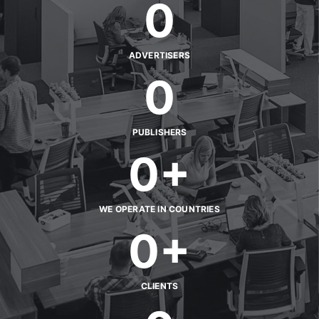
0
ADVERTISERS
0
PUBLISHERS
0
+
WE OPERATE IN COUNTRIES
0
+
CLIENTS