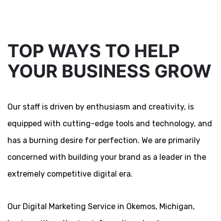
TOP WAYS TO HELP
YOUR BUSINESS GROW
Our staff is driven by enthusiasm and creativity, is
equipped with cutting-edge tools and technology, and
has a burning desire for perfection. We are primarily
concerned with building your brand as a leader in the
extremely competitive digital era.
Our Digital Marketing Service in Okemos, Michigan,