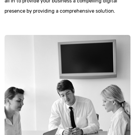
all in to provide your business a compelling digital
presence by providing a comprehensive solution.